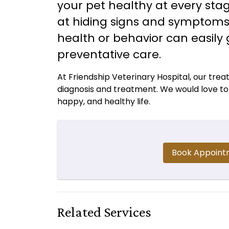
your pet healthy at every stag
at hiding signs and symptoms o
health or behavior can easily
preventative care.
At Friendship Veterinary Hospital, our tre
diagnosis and treatment. We would love to p
happy, and healthy life.
Book Appoint
Related Services