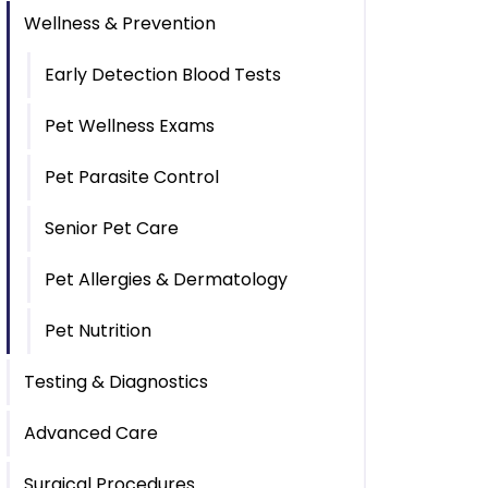
Wellness & Prevention
Early Detection Blood Tests
Pet Wellness Exams
Pet Parasite Control
Senior Pet Care
Pet Allergies & Dermatology
Pet Nutrition
Testing & Diagnostics
Advanced Care
Surgical Procedures