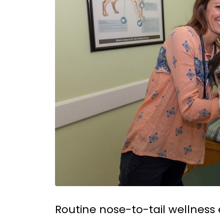
Routine nose-to-tail wellness 