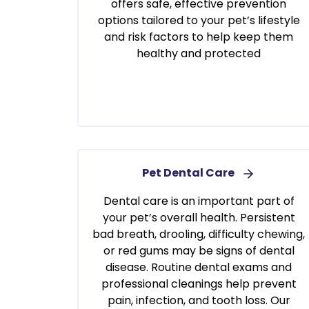
offers safe, effective prevention
options tailored to your pet’s lifestyle
and risk factors to help keep them
healthy and protected
Pet Dental Care
Dental care is an important part of
your pet’s overall health. Persistent
bad breath, drooling, difficulty chewing,
or red gums may be signs of dental
disease. Routine dental exams and
professional cleanings help prevent
pain, infection, and tooth loss. Our