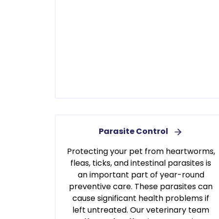
Parasite Control
Protecting your pet from heartworms,
fleas, ticks, and intestinal parasites is
an important part of year-round
preventive care. These parasites can
cause significant health problems if
left untreated. Our veterinary team