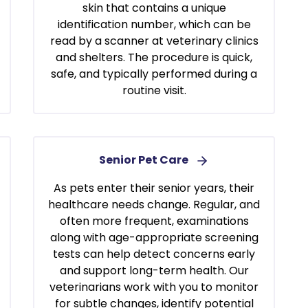
skin that contains a unique
identification number, which can be
read by a scanner at veterinary clinics
and shelters. The procedure is quick,
safe, and typically performed during a
routine visit.
Senior Pet Care
As pets enter their senior years, their
healthcare needs change. Regular, and
often more frequent, examinations
along with age-appropriate screening
tests can help detect concerns early
and support long-term health. Our
veterinarians work with you to monitor
for subtle changes, identify potential