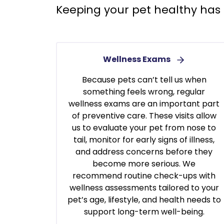
Keeping your pet healthy has 
Wellness Exams
Because pets can’t tell us when
something feels wrong, regular
wellness exams are an important part
of preventive care. These visits allow
us to evaluate your pet from nose to
tail, monitor for early signs of illness,
and address concerns before they
become more serious. We
recommend routine check-ups with
wellness assessments tailored to your
pet’s age, lifestyle, and health needs to
support long-term well-being.