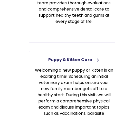
team provides thorough evaluations
and comprehensive dental care to
support healthy teeth and gums at
every stage of life.
Puppy & Kitten Care
Welcoming a new puppy or kitten is an
exciting time! Scheduling an initial
veterinary exam helps ensure your
new family member gets off to a
healthy start. During this visit, we will
perform a comprehensive physical
exam and discuss important topics
such as vaccinations, parasite