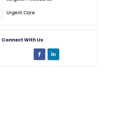
Urgent Care
Connect With Us