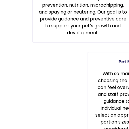
prevention, nutrition, microchipping,
and spaying or neutering. Our goal is to
provide guidance and preventive care
to support your pet’s growth and
development.
Pet 
With so man
choosing the 
can feel over
and staff prov
guidance ta
individual n
select an appr
portion size
considerat