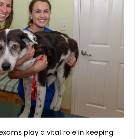
exams play a vital role in keeping