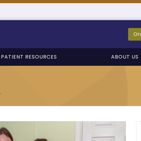
Or
PATIENT RESOURCES
ABOUT US
n