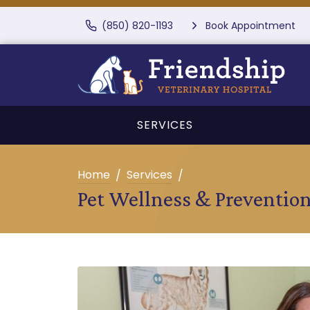
(850) 820-1193
Book Appointment
SERVICES
Home
Services
Pet Wellness & Preventio