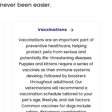
never been easier.
Vaccinations
Vaccinations are an important part of
preventive healthcare, helping
protect pets from serious and
potentially life-threatening diseases.
Puppies and kittens require a series of
vaccines as their immune systems
develop, followed by boosters
throughout adulthood. Our
veterinarians will recommend a
vaccination schedule tailored to your
pet’s age, lifestyle, and risk factors.
Common vaccines for dogs include
rabies, distemper combination