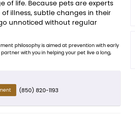
e of life. Because pets are experts
f illness, subtle changes in their
 go unnoticed without regular
atment philosophy is aimed at prevention with early
artner with you in helping your pet live a long,
ment
(850) 820-1193