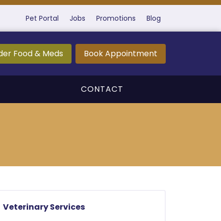
Pet Portal
Jobs
Promotions
Blog
der Food & Meds
Book Appointment
CONTACT
Veterinary Services