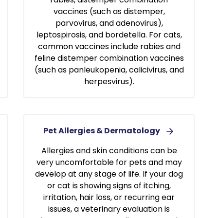
vaccines (such as distemper,
parvovirus, and adenovirus),
leptospirosis, and bordetella. For cats,
common vaccines include rabies and
feline distemper combination vaccines
(such as panleukopenia, calicivirus, and
herpesvirus).
Pet Allergies & Dermatology
Allergies and skin conditions can be
very uncomfortable for pets and may
develop at any stage of life. If your dog
or cat is showing signs of itching,
irritation, hair loss, or recurring ear
issues, a veterinary evaluation is