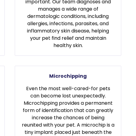
important. Our team diagnoses and
manages a wide range of
dermatologic conditions, including
allergies, infections, parasites, and
inflammatory skin disease, helping
your pet find relief and maintain
healthy skin.
Microchipping
Even the most well-cared-for pets
can become lost unexpectedly.
Microchipping provides a permanent
form of identification that can greatly
increase the chances of being
reunited with your pet. A microchip is a
tiny implant placed just beneath the