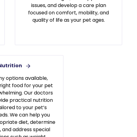
issues, and develop a care plan
focused on comfort, mobility, and
quality of life as your pet ages.
Nutrition
y options available,
right food for your pet
whelming. Our doctors
ide practical nutrition
ilored to your pet’s
eeds. We can help you
opriate diet, determine
s, and address special
ions such as weight