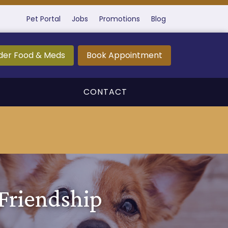
Pet Portal
Jobs
Promotions
Blog
der Food & Meds
Book Appointment
CONTACT
 Friendship