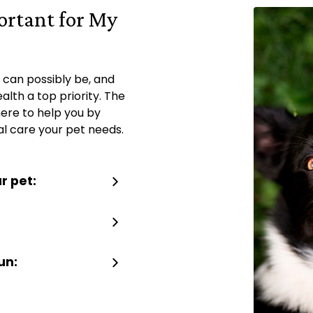
ortant for My
 can possibly be, and
lth a top priority. The
here to help you by
al care your pet needs.
r pet:
un: