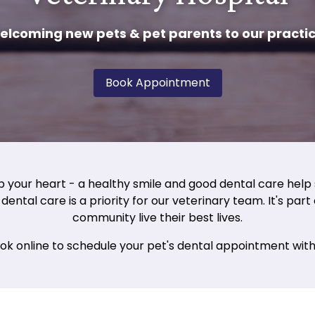
elcoming new pets & pet parents to our practic
Book Appointment
p your heart - a healthy smile and good dental care help 
dental care is a priority for our veterinary team. It's par
community live their best lives.
ook online to schedule your pet's dental appointment with