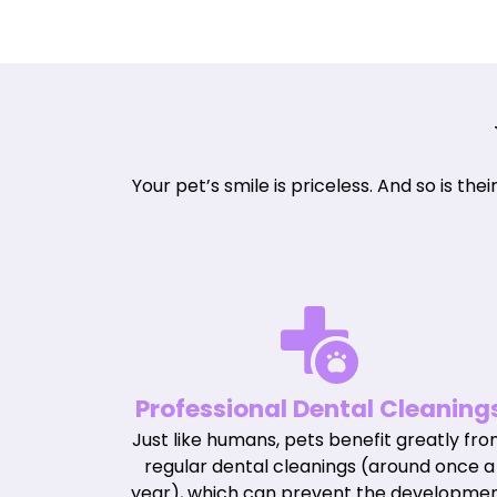
Your pet’s smile is priceless. And so is th
Professional Dental Cleaning
Just like humans, pets benefit greatly fr
regular dental cleanings (around once a
year), which can prevent the developme