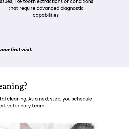
issues, like tooth extractions or conditions
that require advanced diagnostic
capabilities.
ur first visit.
eaning?
al cleaning. As a next step, you schedule
ert veterinary team!