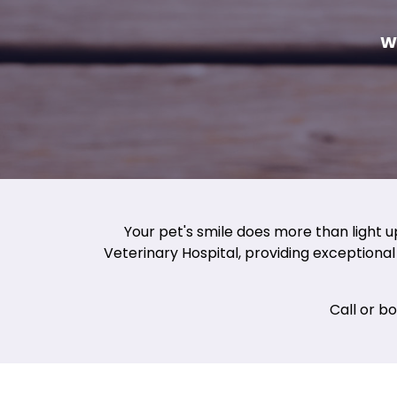
W
Your pet's smile does more than light u
Veterinary Hospital, providing exceptional 
Call or b