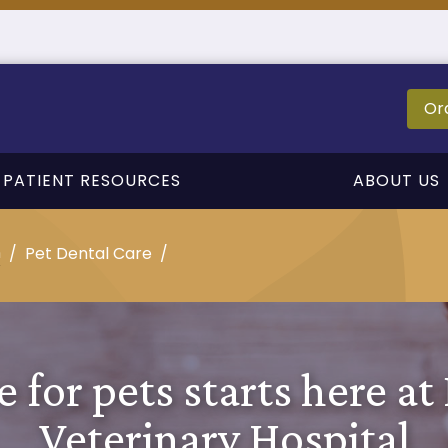
Or
PATIENT RESOURCES
ABOUT US
n
Pet Dental Care
e for pets starts here at
Veterinary Hospital