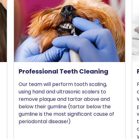
Professional Teeth Cleaning
Our team will perform tooth scaling,
using hand and ultrasonic scalers to
remove plaque and tartar above and
below their gumline (tartar below the
gumline is the most significant cause of
periodontal disease!)