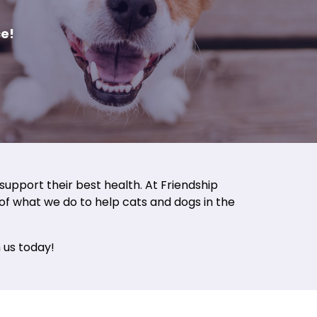
e!
support their best health. At Friendship
t of what we do to help cats and dogs in the
 us today!