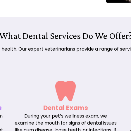
What Dental Services Do We Offer
eir health. Our expert veterinarians provide a range of se
s
Dental Exams
om
During your pet’s wellness exam, we
examine the mouth for signs of dental issues
nt
like gum disease, loose teeth, or infections. If