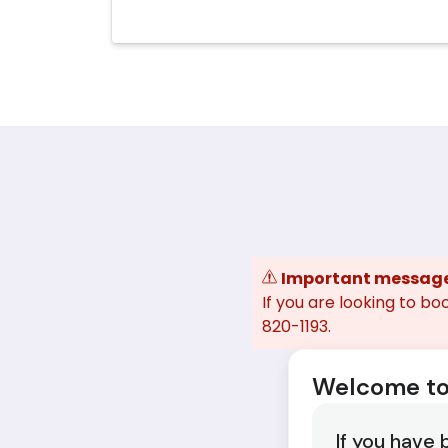
Important messag
If you are looking to bo
820-1193.