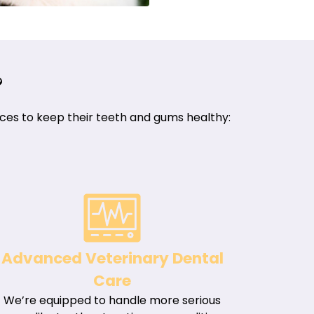
?
rvices to keep their teeth and gums healthy:
Advanced Veterinary Dental
Care
We’re equipped to handle more serious