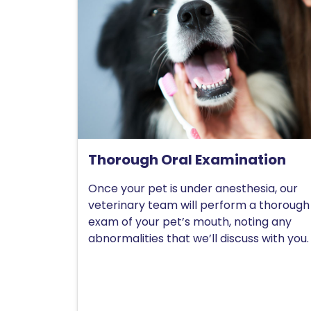
Thorough Oral Examination
Once your pet is under anesthesia, our
veterinary team will perform a thorough
exam of your pet’s mouth, noting any
abnormalities that we’ll discuss with you.