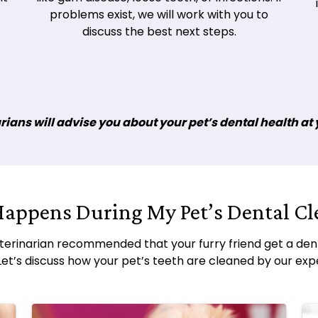
problems exist, we will work with you to
discuss the best next steps.
ians will advise you about your pet’s dental health at yo
appens During My Pet’s Dental Cl
terinarian recommended that your furry friend get a dent
Let’s discuss how your pet’s teeth are cleaned by our exp