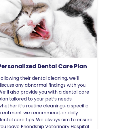
Personalized Dental Care Plan
Following their dental cleaning, we’ll
discuss any abnormal findings with you.
We’ll also provide you with a dental care
plan tailored to your pet’s needs,
whether it’s routine cleanings, a specific
treatment we recommend, or daily
dental care tips. We always aim to ensure
you leave Friendship Veterinary Hospital