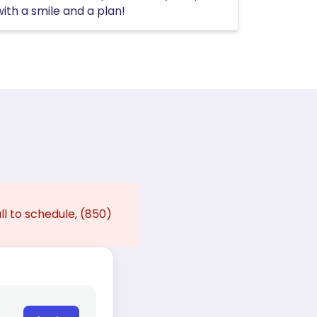
with a smile and a plan!
ll to schedule, (850)