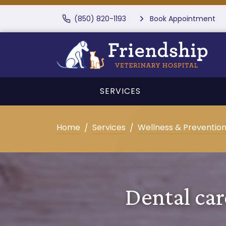
(850) 820-1193
Book Appointment
SERVICES
Home
Services
Wellness & Preventio
Dental car