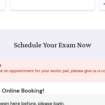
Schedule Your Exam Now
e
ok an appointment for your exotic pet, please give us a ca