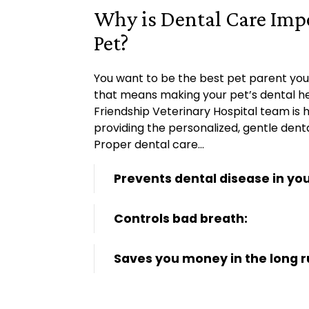
Why is Dental Care Imp
Pet?
You want to be the best pet parent you
that means making your pet’s dental hea
Friendship Veterinary Hospital team is 
providing the personalized, gentle dent
Proper dental care…
Prevents dental disease in you
Controls bad breath:
Saves you money in the long r