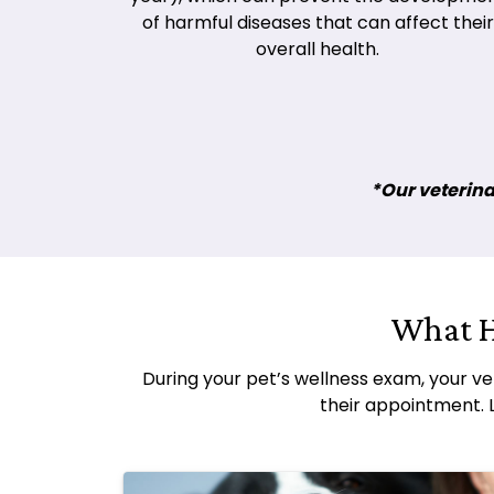
of harmful diseases that can affect their
overall health.
*Our veterinar
What H
During your pet’s wellness exam, your ve
their appointment. 