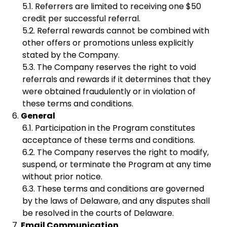
Referrers are limited to receiving one $50
credit per successful referral.
Referral rewards cannot be combined with
other offers or promotions unless explicitly
stated by the Company.
The Company reserves the right to void
referrals and rewards if it determines that they
were obtained fraudulently or in violation of
these terms and conditions.
General
Participation in the Program constitutes
acceptance of these terms and conditions.
The Company reserves the right to modify,
suspend, or terminate the Program at any time
without prior notice.
These terms and conditions are governed
by the laws of Delaware, and any disputes shall
be resolved in the courts of Delaware.
Email Communication