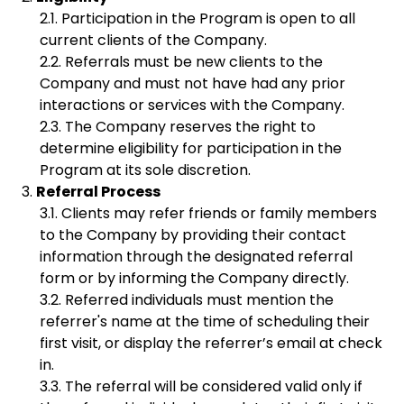
Participation in the Program is open to all
current clients of the Company.
Referrals must be new clients to the
Company and must not have had any prior
interactions or services with the Company.
The Company reserves the right to
determine eligibility for participation in the
Program at its sole discretion.
Referral Process
Clients may refer friends or family members
to the Company by providing their contact
information through the designated referral
form or by informing the Company directly.
Referred individuals must mention the
referrer's name at the time of scheduling their
first visit, or display the referrer’s email at check
in.
The referral will be considered valid only if