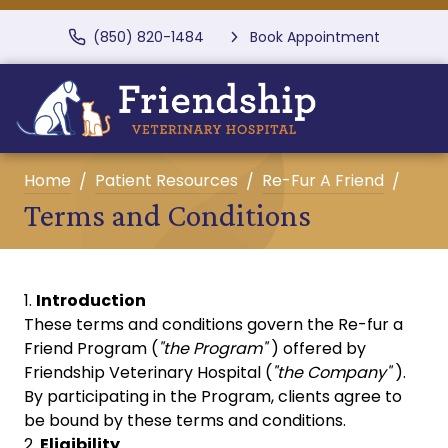
(850) 820-1484
Book Appointment
Home
Patient Resources
Re-Fur A Friend
Terms and Conditions
Introduction
These terms and conditions govern the Re-fur a
Friend Program (
"the Program"
) offered by
Friendship Veterinary Hospital (
"the Company"
).
By participating in the Program, clients agree to
be bound by these terms and conditions.
Eligibility