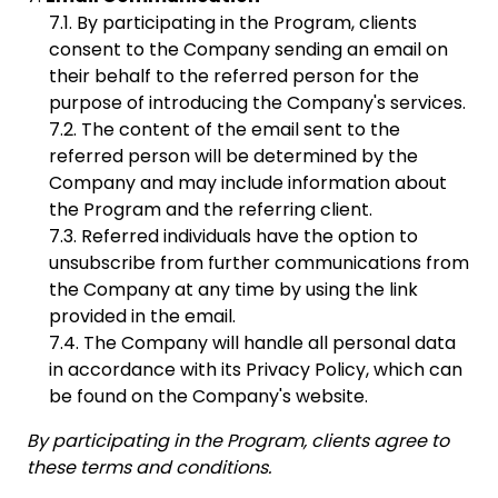
By participating in the Program, clients
consent to the Company sending an email on
their behalf to the referred person for the
purpose of introducing the Company's services.
The content of the email sent to the
referred person will be determined by the
Company and may include information about
the Program and the referring client.
Referred individuals have the option to
unsubscribe from further communications from
the Company at any time by using the link
provided in the email.
The Company will handle all personal data
in accordance with its Privacy Policy, which can
be found on the Company's website.
By participating in the Program, clients agree to
these terms and conditions.