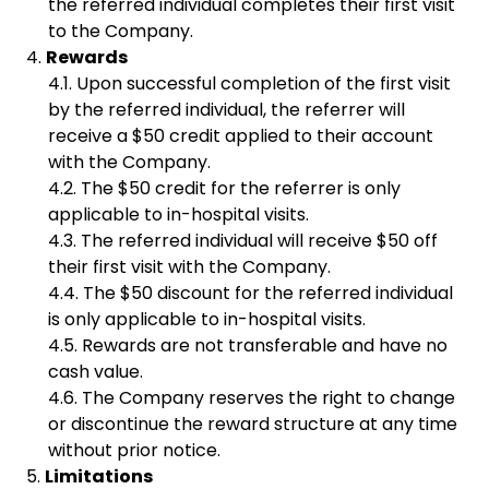
the referred individual completes their first visit
to the Company.
Rewards
Upon successful completion of the first visit
by the referred individual, the referrer will
receive a $50 credit applied to their account
with the Company.
The $50 credit for the referrer is only
applicable to in-hospital visits.
The referred individual will receive $50 off
their first visit with the Company.
The $50 discount for the referred individual
is only applicable to in-hospital visits.
Rewards are not transferable and have no
cash value.
The Company reserves the right to change
or discontinue the reward structure at any time
without prior notice.
Limitations