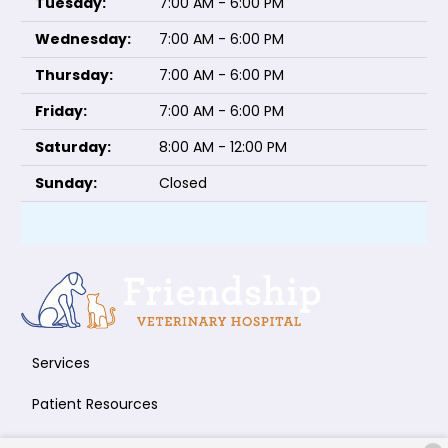
Tuesday:
7:00 AM - 6:00 PM
Wednesday:
7:00 AM - 6:00 PM
Thursday:
7:00 AM - 6:00 PM
Friday:
7:00 AM - 6:00 PM
Saturday:
8:00 AM - 12:00 PM
Sunday:
Closed
Services
Patient Resources
About Us