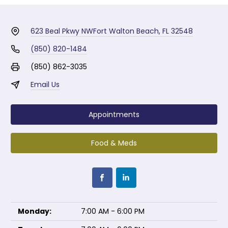
623 Beal Pkwy NW
Fort Walton Beach, FL 32548
(850) 820-1484
(850) 862-3035
Email Us
Appointments
Food & Meds
Monday:
7:00 AM - 6:00 PM