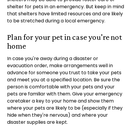
shelter for pets in an emergency. But keep in mind
that shelters have limited resources and are likely
to be stretched during a local emergency.
Plan for your pet in case you're not
home
In case you're away during a disaster or
evacuation order, make arrangements well in
advance for someone you trust to take your pets
and meet you at a specified location. Be sure the
person is comfortable with your pets and your
pets are familiar with them. Give your emergency
caretaker a key to your home and show them
where your pets are likely to be (especially if they
hide when they're nervous) and where your
disaster supplies are kept.