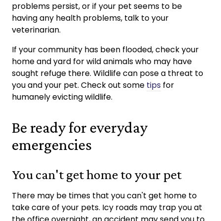
problems persist, or if your pet seems to be
having any health problems, talk to your
veterinarian.
If your community has been flooded, check your
home and yard for wild animals who may have
sought refuge there. Wildlife can pose a threat to
you and your pet. Check out some
tips
for
humanely evicting wildlife.
Be ready for everyday
emergencies
You can't get home to your pet
There may be times that you can't get home to
take care of your pets. Icy roads may trap you at
the office overnight, an accident may send you to