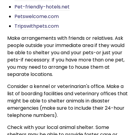
Pet-friendly-hotels.net
Petswelcome.com
Tripswithpets.com
Make arrangements with friends or relatives. Ask
people outside your immediate area if they would
be able to shelter you and your pets-or just your
pets-if necessary. If you have more than one pet,
you may need to arrange to house them at
separate locations.
Consider a kennel or veterinarian's office. Make a
list of boarding facilities and veterinary offices that
might be able to shelter animals in disaster
emergencies (make sure to include their 24-hour
telephone numbers).
Check with your local animal shelter. Some
shelters may be able to provide foster care or