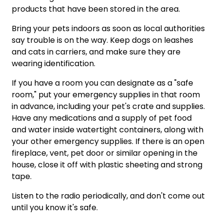
products that have been stored in the area.
Bring your pets indoors as soon as local authorities
say trouble is on the way. Keep dogs on leashes
and cats in carriers, and make sure they are
wearing identification.
If you have a room you can designate as a "safe
room," put your emergency supplies in that room
in advance, including your pet's crate and supplies.
Have any medications and a supply of pet food
and water inside watertight containers, along with
your other emergency supplies. If there is an open
fireplace, vent, pet door or similar opening in the
house, close it off with plastic sheeting and strong
tape.
Listen to the radio periodically, and don't come out
until you know it's safe.