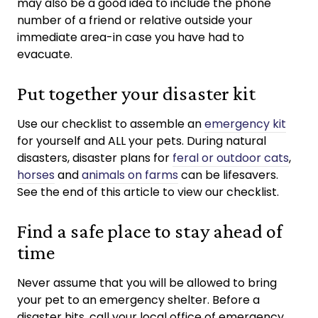
may also be a good idea to include the phone
number of a friend or relative outside your
immediate area-in case you have had to
evacuate.
Put together your disaster kit
Use our checklist to assemble an
emergency kit
for yourself and ALL your pets. During natural
disasters, disaster plans for
feral or outdoor cats
,
horses
and
animals on farms
can be lifesavers.
See the end of this article to view our checklist.
Find a safe place to stay ahead of
time
Never assume that you will be allowed to bring
your pet to an emergency shelter. Before a
disaster hits, call your local office of emergency