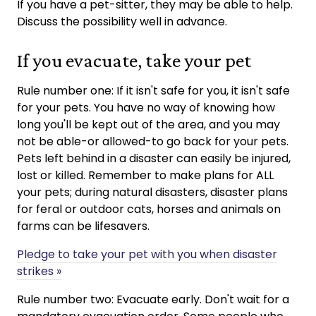
If you have a pet-sitter, they may be able to help.
Discuss the possibility well in advance.
If you evacuate, take your pet
Rule number one: If it isn't safe for you, it isn't safe
for your pets. You have no way of knowing how
long you'll be kept out of the area, and you may
not be able-or allowed-to go back for your pets.
Pets left behind in a disaster can easily be injured,
lost or killed. Remember to make plans for ALL
your pets; during natural disasters, disaster plans
for feral or outdoor cats, horses and animals on
farms can be lifesavers.
Pledge to take your pet with you when disaster
strikes »
Rule number two: Evacuate early. Don't wait for a