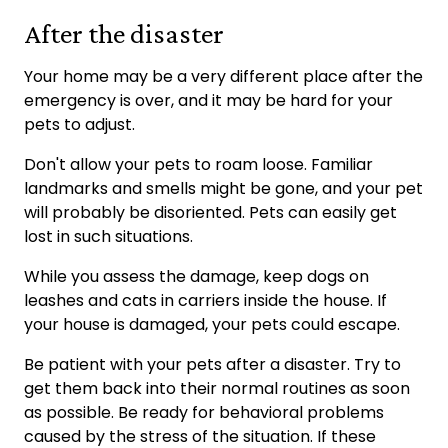
After the disaster
Your home may be a very different place after the
emergency is over, and it may be hard for your
pets to adjust.
Don't allow your pets to roam loose. Familiar
landmarks and smells might be gone, and your pet
will probably be disoriented. Pets can easily get
lost in such situations.
While you assess the damage, keep dogs on
leashes and cats in carriers inside the house. If
your house is damaged, your pets could escape.
Be patient with your pets after a disaster. Try to
get them back into their normal routines as soon
as possible. Be ready for behavioral problems
caused by the stress of the situation. If these