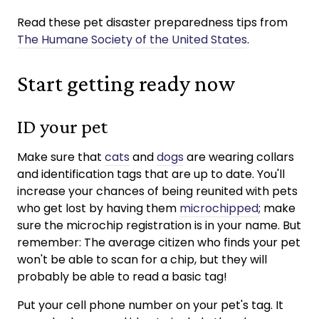
Read these pet disaster preparedness tips from
The Humane Society of the United States
.
Start getting ready now
ID your pet
Make sure that
cats
and
dogs
are wearing collars
and identification tags that are up to date. You'll
increase your chances of being reunited with pets
who get lost by having them
microchipped
; make
sure the microchip registration is in your name. But
remember: The average citizen who finds your pet
won't be able to scan for a chip, but they will
probably be able to read a basic tag!
Put your cell phone number on your pet's tag. It