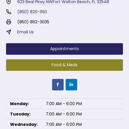
623 Beal Pkwy NW
Fort Walton Beach, FL 32548
(850) 820-1193
(850) 862-3035
Email Us
Appointments
Food & Meds
Monday:
7:00 AM - 6:00 PM
Tuesday:
7:00 AM - 6:00 PM
Wednesday:
7:00 AM - 6:00 PM