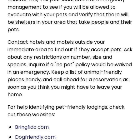
management to see if you will be allowed to
evacuate with your pets and verify that there will
be shelters in your area that take people and their
pets.
Contact hotels and motels outside your
immediate area to find out if they accept pets. Ask
about any restrictions on number, size and
species. Inquire if a "no pet" policy would be waived
in an emergency. Keep a list of animal-friendly
places handy, and call ahead for a reservation as
soon as you think you might have to leave your
home.
For help identifying pet-friendly lodgings, check
out these websites:
Bringfido.com
Dogfriendly.com