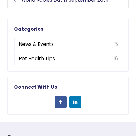
Categories
News & Events
5
Pet Health Tips
16
Connect With Us