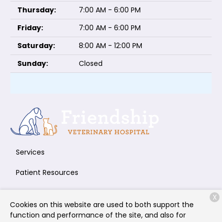
Thursday:
7:00 AM - 6:00 PM
Friday:
7:00 AM - 6:00 PM
Saturday:
8:00 AM - 12:00 PM
Sunday:
Closed
Services
Patient Resources
About Us
X
Cookies on this website are used to both support the
Contact
function and performance of the site, and also for