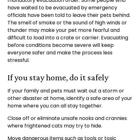
mandatory evacuation order. Some people who
have waited to be evacuated by emergency
officials have been told to leave their pets behind.
The smell of smoke or the sound of high winds or
thunder may make your pet more fearful and
difficult to load into a crate or carrier. Evacuating
before conditions become severe will keep
everyone safer and make the process less
stressful.
If you stay home, do it safely
If your family and pets must wait out a storm or
other disaster at home, identify a safe area of your
home where you can all stay together.
Close off or eliminate unsafe nooks and crannies
where frightened cats may try to hide.
Move dangerous items such as tools or toxic