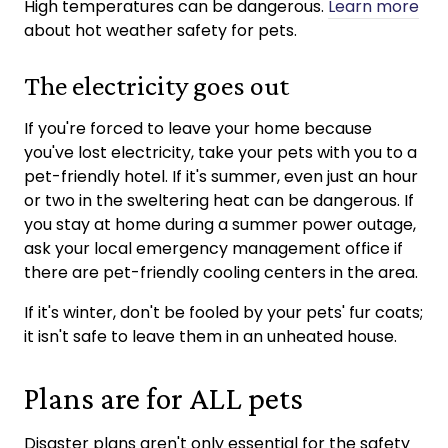
High temperatures can be dangerous.
Learn more
about hot weather safety for pets.
The electricity goes out
If you're forced to leave your home because
you've lost electricity, take your pets with you to a
pet-friendly hotel. If it's summer, even just an hour
or two in the sweltering heat can be dangerous. If
you stay at home during a summer power outage,
ask your local emergency management office if
there are pet-friendly cooling centers in the area.
If it's winter, don't be fooled by your pets' fur coats;
it isn't safe to leave them in an unheated house.
Plans are for ALL pets
Disaster plans aren't only essential for the safety