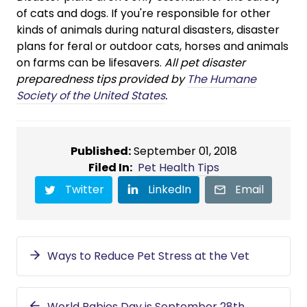
of cats and dogs. If you're responsible for other
kinds of animals during natural disasters, disaster
plans for feral or outdoor cats, horses and animals
on farms can be lifesavers.
All pet disaster
preparedness tips provided by
The Humane
Society of the United States
.
Published:
September 01, 2018
Filed In:
Pet Health Tips
Twitter
LinkedIn
Email
Ways to Reduce Pet Stress at the Vet
World Rabies Day is September 28th