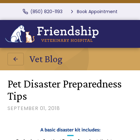
(850) 820-1193
Book Appointment
Vet Blog
Pet Disaster Preparedness
Tips
SEPTEMBER 01, 2018