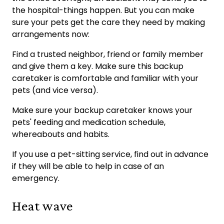
the hospital-things happen. But you can make
sure your pets get the care they need by making
arrangements now:
Find a trusted neighbor, friend or family member
and give them a key. Make sure this backup
caretaker is comfortable and familiar with your
pets (and vice versa).
Make sure your backup caretaker knows your
pets' feeding and medication schedule,
whereabouts and habits.
If you use a pet-sitting service, find out in advance
if they will be able to help in case of an
emergency.
Heat wave